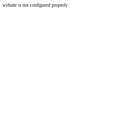
website is not configured properly